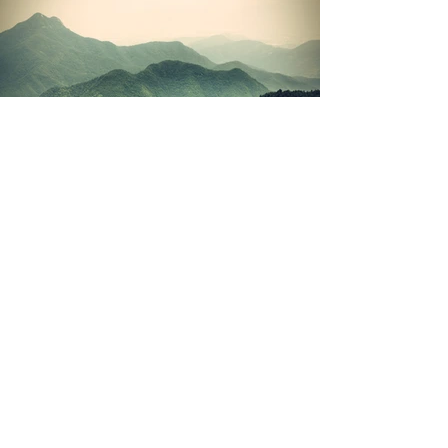
(c) 2026 Julian Talbot | Privacy Policy |