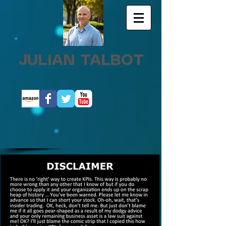
JULIAN TALBOT