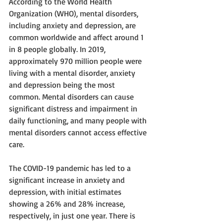
According to the World Health 
Organization (WHO), mental disorders, 
including anxiety and depression, are 
common worldwide and affect around 1 
in 8 people globally. In 2019, 
approximately 970 million people were 
living with a mental disorder, anxiety 
and depression being the most 
common. Mental disorders can cause 
significant distress and impairment in 
daily functioning, and many people with 
mental disorders cannot access effective 
care. 
The COVID-19 pandemic has led to a 
significant increase in anxiety and 
depression, with initial estimates 
showing a 26% and 28% increase, 
respectively, in just one year. There is 