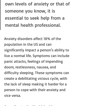
own levels of anxiety or that of 
someone you know, it is 
essential to seek help from a 
mental health professional.
Anxiety disorders affect 18% of the 
population in the US and can 
significantly impact a person's ability to 
live a normal life. Symptoms can include 
panic attacks, feelings of impending 
doom, restlessness, nausea, and 
difficulty sleeping. These symptoms can 
create a debilitating vicious cycle, with 
the lack of sleep making it harder for a 
person to cope with their anxiety and 
vice versa. 