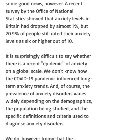
some good news, however. A recent 
survey by the Office of National 
Statistics showed that anxiety levels in 
Britain had dropped by almost 1%, but 
20.9% of people still rated their anxiety 
levels as six or higher out of 10. 
It is surprisingly difficult to say whether 
there is a recent "epidemic" of anxiety 
on a global scale. We don't know how 
the COVID-19 pandemic influenced long-
term anxiety trends. And, of course, the 
prevalence of anxiety disorders varies 
widely depending on the demographics, 
the population being studied, and the 
specific definitions and criteria used to 
diagnose anxiety disorders. 
We do, however, know that the 