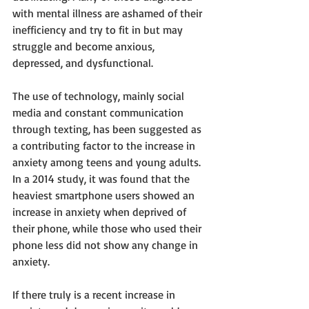
with mental illness are ashamed of their 
inefficiency and try to fit in but may 
struggle and become anxious, 
depressed, and dysfunctional.
The use of technology, mainly social 
media and constant communication 
through texting, has been suggested as 
a contributing factor to the increase in 
anxiety among teens and young adults. 
In a 2014 study, it was found that the 
heaviest smartphone users showed an 
increase in anxiety when deprived of 
their phone, while those who used their 
phone less did not show any change in 
anxiety. 
If there truly is a recent increase in 