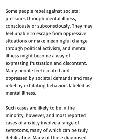
Some people rebel against societal 
pressures through mental illness, 
consciously or subconsciously. They may 
feel unable to escape from oppressive 
situations or make meaningful change 
through political activism, and mental 
illness might become a way of 
expressing frustration and discontent. 
Many people feel isolated and 
oppressed by societal demands and may 
rebel by exhibiting behaviors labeled as 
mental illness. 
Such cases are likely to be in the 
minority, however, and most reported 
cases of anxiety involve a range of 
symptoms, many of which can be truly 
debilitating. Many of those diagnosed 