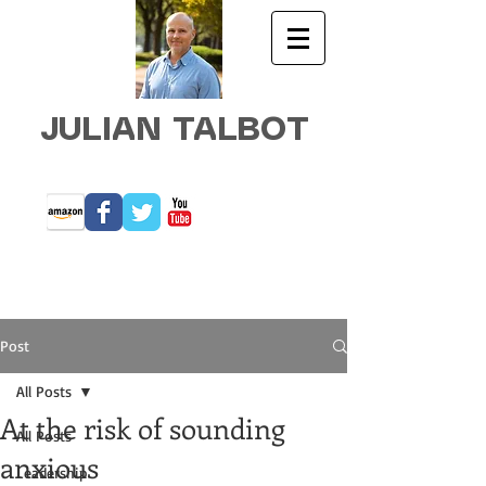
JULIAN TALBOT
Post
All Posts
At the risk of sounding
All Posts
anxious
Leadership