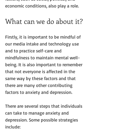
economic conditions, also play a role.
What can we do about it?
Firstly, it is important to be mindful of 
our media intake and technology use 
and to practice self-care and 
mindfulness to maintain mental well-
being. It is also important to remember 
that not everyone is affected in the 
same way by these factors and that 
there are many other contributing 
factors to anxiety and depression. 
There are several steps that individuals 
can take to manage anxiety and 
depression. Some possible strategies 
include: