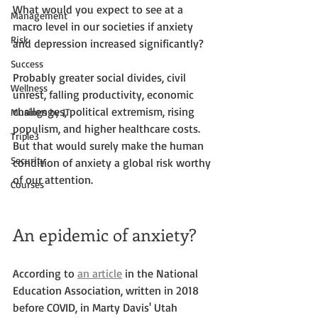
What would you expect to see at a 
Management
macro level in our societies if anxiety 
Risk
and depression increased significantly? 
Success
Probably greater social divides, civil 
Wellness
unrest, falling productivity, economic 
challenges, political extremism, rising 
Musings by JT
populism, and higher healthcare costs. 
Triple3
But that would surely make the human 
Security
condition of anxiety a global risk worthy 
of our attention.
Courses
An epidemic of anxiety?
According to 
an article
 in the National 
Education Association, written in 2018 
before COVID, in Marty Davis' Utah 