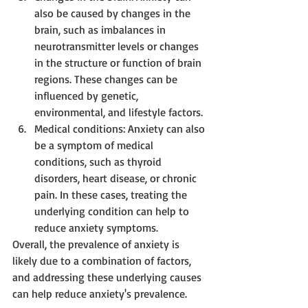
also be caused by changes in the 
brain, such as imbalances in 
neurotransmitter levels or changes 
in the structure or function of brain 
regions. These changes can be 
influenced by genetic, 
environmental, and lifestyle factors.
Medical conditions: Anxiety can also 
be a symptom of medical 
conditions, such as thyroid 
disorders, heart disease, or chronic 
pain. In these cases, treating the 
underlying condition can help to 
reduce anxiety symptoms.
Overall, the prevalence of anxiety is 
likely due to a combination of factors, 
and addressing these underlying causes 
can help reduce anxiety's prevalence.