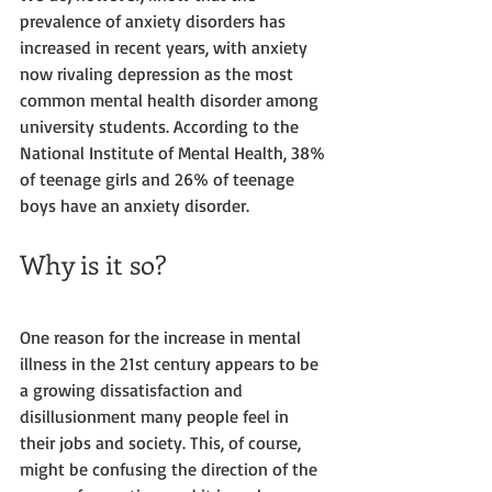
prevalence of anxiety disorders has 
increased in recent years, with anxiety 
now rivaling depression as the most 
common mental health disorder among 
university students. According to the 
National Institute of Mental Health, 38% 
of teenage girls and 26% of teenage 
boys have an anxiety disorder. 
Why is it so?
One reason for the increase in mental 
illness in the 21st century appears to be 
a growing dissatisfaction and 
disillusionment many people feel in 
their jobs and society. This, of course, 
might be confusing the direction of the 