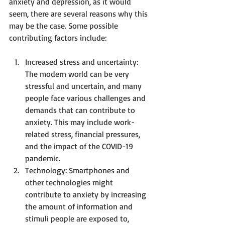
anxiety and depression, as it would 
seem, there are several reasons why this 
may be the case. Some possible 
contributing factors include:
Increased stress and uncertainty: 
The modern world can be very 
stressful and uncertain, and many 
people face various challenges and 
demands that can contribute to 
anxiety. This may include work-
related stress, financial pressures, 
and the impact of the COVID-19 
pandemic.
Technology: Smartphones and 
other technologies might 
contribute to anxiety by increasing 
the amount of information and 
stimuli people are exposed to, 