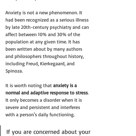
Anxiety is not a new phenomenon. It 
had been recognized as a serious illness 
by late 20th-century psychiatry and can 
affect between 10% and 30% of the 
population at any given time. It has 
been written about by many authors 
and philosophers throughout history, 
including Freud, Kierkegaard, and 
Spinoza. 
It is worth noting that 
anxiety is a 
normal and adaptive response to stress
. 
It only becomes a disorder when it is 
severe and persistent and interferes 
with a person's daily functioning. 
If you are concerned about your 