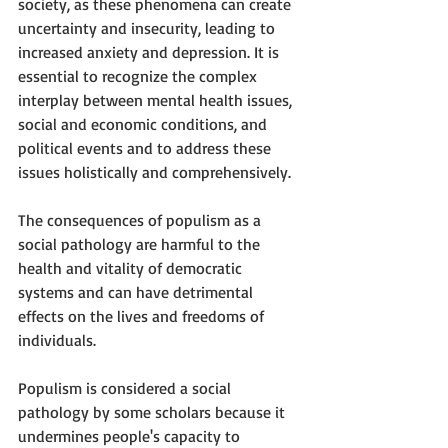
society, as these phenomena can create 
uncertainty and insecurity, leading to 
increased anxiety and depression. It is 
essential to recognize the complex 
interplay between mental health issues, 
social and economic conditions, and 
political events and to address these 
issues holistically and comprehensively.
The consequences of populism as a 
social pathology are harmful to the 
health and vitality of democratic 
systems and can have detrimental 
effects on the lives and freedoms of 
individuals.
Populism is considered a social 
pathology by some scholars because it 
undermines people's capacity to 