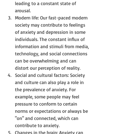
leading to a constant state of 
arousal.
Modern life: Our fast-paced modern 
society may contribute to feelings 
of anxiety and depression in some 
individuals. The constant influx of 
information and stimuli from media, 
technology, and social connections 
can be overwhelming and can 
distort our perception of reality.
Social and cultural factors: Society 
and culture can also play a role in 
the prevalence of anxiety. For 
example, some people may feel 
pressure to conform to certain 
norms or expectations or always be 
"on" and connected, which can 
contribute to anxiety.
Changes in the brain: Anxiety can 