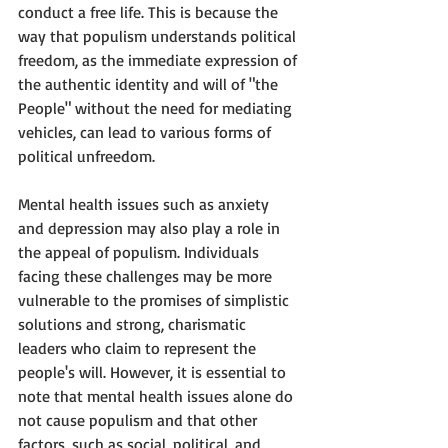
conduct a free life. This is because the 
way that populism understands political 
freedom, as the immediate expression of 
the authentic identity and will of "the 
People" without the need for mediating 
vehicles, can lead to various forms of 
political unfreedom.
Mental health issues such as anxiety 
and depression may also play a role in 
the appeal of populism. Individuals 
facing these challenges may be more 
vulnerable to the promises of simplistic 
solutions and strong, charismatic 
leaders who claim to represent the 
people's will. However, it is essential to 
note that mental health issues alone do 
not cause populism and that other 
factors, such as social, political, and 