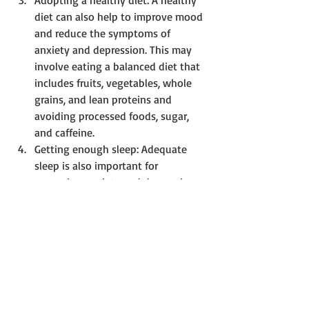
Adopting a healthy diet: A healthy 
diet can also help to improve mood 
and reduce the symptoms of 
anxiety and depression. This may 
involve eating a balanced diet that 
includes fruits, vegetables, whole 
grains, and lean proteins and 
avoiding processed foods, sugar, 
and caffeine.
Getting enough sleep: Adequate 
sleep is also important for 
managing anxiety and depression. 
Aim for 7-9 hours of sleep per night, 
and avoid caffeine, alcohol, and 
electronic devices before bedtime.
Connecting with others: Social 
support is essential for managing 
anxiety and depression. Connecting 
with friends, family, or support 