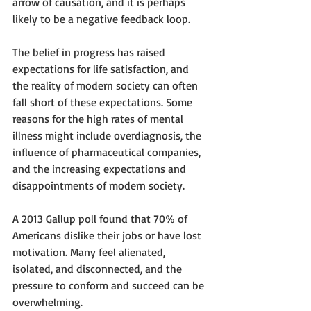
arrow of causation, and it is perhaps 
likely to be a negative feedback loop.
The belief in progress has raised 
expectations for life satisfaction, and 
the reality of modern society can often 
fall short of these expectations. Some 
reasons for the high rates of mental 
illness might include overdiagnosis, the 
influence of pharmaceutical companies, 
and the increasing expectations and 
disappointments of modern society. 
A 2013 Gallup poll found that 70% of 
Americans dislike their jobs or have lost 
motivation. Many feel alienated, 
isolated, and disconnected, and the 
pressure to conform and succeed can be 
overwhelming. 