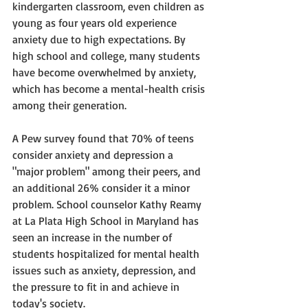
kindergarten classroom, even children as 
young as four years old experience 
anxiety due to high expectations. By 
high school and college, many students 
have become overwhelmed by anxiety, 
which has become a mental-health crisis 
among their generation. 
A Pew survey found that 70% of teens 
consider anxiety and depression a 
"major problem" among their peers, and 
an additional 26% consider it a minor 
problem. School counselor Kathy Reamy 
at La Plata High School in Maryland has 
seen an increase in the number of 
students hospitalized for mental health 
issues such as anxiety, depression, and 
the pressure to fit in and achieve in 
today's society.