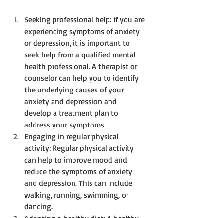
Seeking professional help: If you are 
experiencing symptoms of anxiety 
or depression, it is important to 
seek help from a qualified mental 
health professional. A therapist or 
counselor can help you to identify 
the underlying causes of your 
anxiety and depression and 
develop a treatment plan to 
address your symptoms.
Engaging in regular physical 
activity: Regular physical activity 
can help to improve mood and 
reduce the symptoms of anxiety 
and depression. This can include 
walking, running, swimming, or 
dancing.