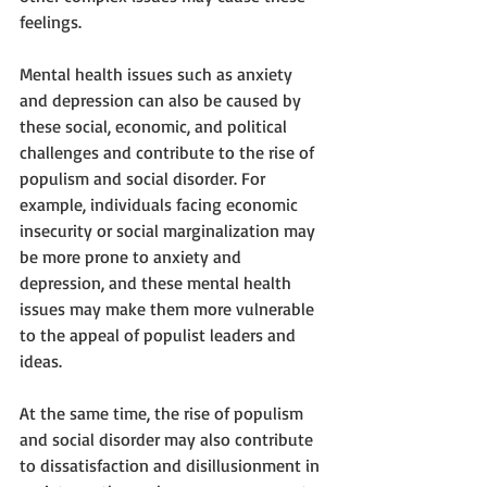
feelings.
Mental health issues such as anxiety 
and depression can also be caused by 
these social, economic, and political 
challenges and contribute to the rise of 
populism and social disorder. For 
example, individuals facing economic 
insecurity or social marginalization may 
be more prone to anxiety and 
depression, and these mental health 
issues may make them more vulnerable 
to the appeal of populist leaders and 
ideas.
At the same time, the rise of populism 
and social disorder may also contribute 
to dissatisfaction and disillusionment in 