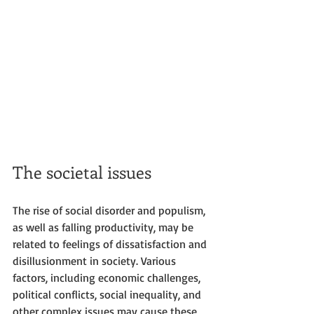
The societal issues
The rise of social disorder and populism, 
as well as falling productivity, may be 
related to feelings of dissatisfaction and 
disillusionment in society. Various 
factors, including economic challenges, 
political conflicts, social inequality, and 
other complex issues may cause these 