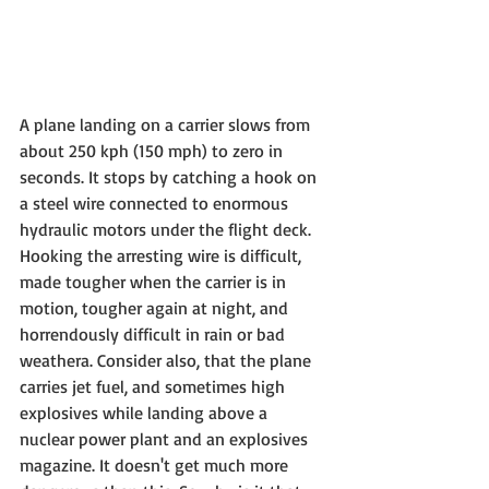
A plane landing on a carrier slows from 
about 250 kph (150 mph) to zero in 
seconds. It stops by catching a hook on 
a steel wire connected to enormous 
hydraulic motors under the flight deck. 
Hooking the arresting wire is difficult, 
made tougher when the carrier is in 
motion, tougher again at night, and 
horrendously difficult in rain or bad 
weathera. Consider also, that the plane 
carries jet fuel, and sometimes high 
explosives while landing above a 
nuclear power plant and an explosives 
magazine. It doesn't get much more 