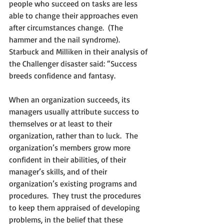
people who succeed on tasks are less 
able to change their approaches even 
after circumstances change.  (The 
hammer and the nail syndrome). 
Starbuck and Milliken in their analysis of 
the Challenger disaster said: “Success 
breeds confidence and fantasy.  
When an organization succeeds, its 
managers usually attribute success to 
themselves or at least to their 
organization, rather than to luck.  The 
organization’s members grow more 
confident in their abilities, of their 
manager’s skills, and of their 
organization’s existing programs and 
procedures.  They trust the procedures 
to keep them appraised of developing 
problems, in the belief that these 