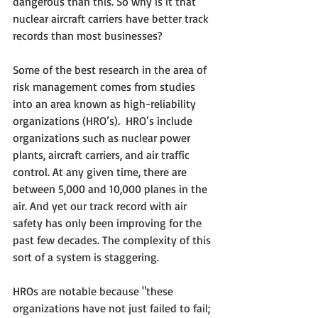
dangerous than this. So why is it that 
nuclear aircraft carriers have better track 
records than most businesses?
Some of the best research in the area of 
risk management comes from studies 
into an area known as high-reliability 
organizations (HRO’s).  HRO’s include 
organizations such as nuclear power 
plants, aircraft carriers, and air traffic 
control. At any given time, there are 
between 5,000 and 10,000 planes in the 
air. And yet our track record with air 
safety has only been improving for the 
past few decades. The complexity of this 
sort of a system is staggering.
HROs are notable because "these 
organizations have not just failed to fail; 