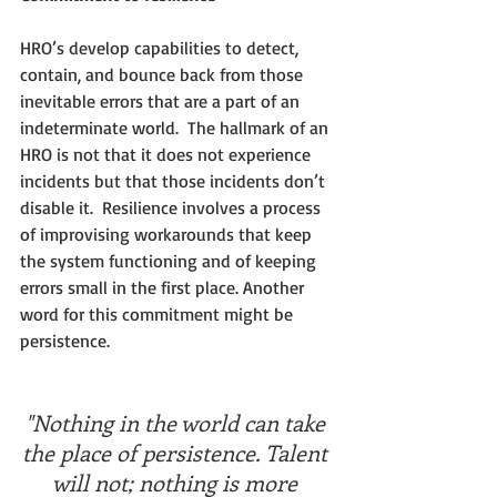
HRO’s develop capabilities to detect, 
contain, and bounce back from those 
inevitable errors that are a part of an 
indeterminate world.  The hallmark of an 
HRO is not that it does not experience 
incidents but that those incidents don’t 
disable it.  Resilience involves a process 
of improvising workarounds that keep 
the system functioning and of keeping 
errors small in the first place. Another 
word for this commitment might be 
persistence. 
"Nothing in the world can take 
the place of persistence. Talent 
will not; nothing is more 