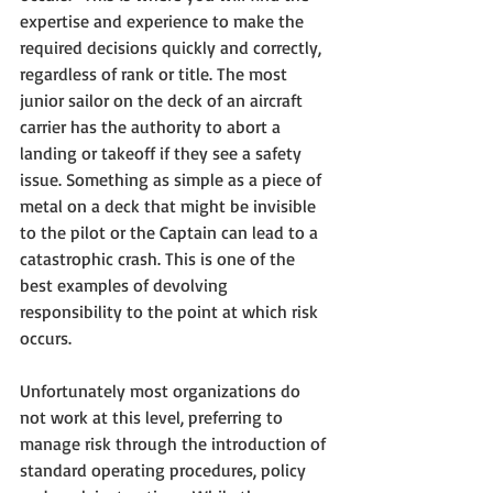
expertise and experience to make the 
required decisions quickly and correctly, 
regardless of rank or title. The most 
junior sailor on the deck of an aircraft 
carrier has the authority to abort a 
landing or takeoff if they see a safety 
issue. Something as simple as a piece of 
metal on a deck that might be invisible 
to the pilot or the Captain can lead to a 
catastrophic crash. This is one of the 
best examples of devolving 
responsibility to the point at which risk 
occurs. 
Unfortunately most organizations do 
not work at this level, preferring to 
manage risk through the introduction of 
standard operating procedures, policy 