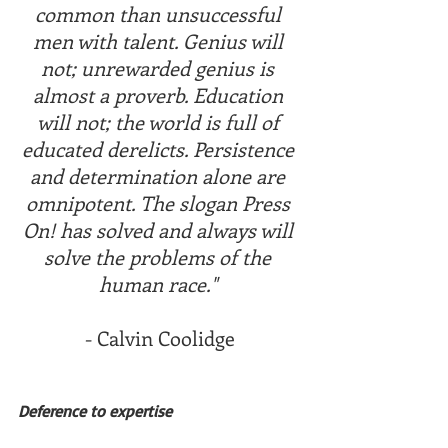
common than unsuccessful 
men with talent. Genius will 
not; unrewarded genius is 
almost a proverb. Education 
will not; the world is full of 
educated derelicts. Persistence 
and determination alone are 
omnipotent. The slogan Press 
On! has solved and always will 
solve the problems of the 
human race." 
- Calvin Coolidge
Deference to expertise