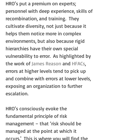
HRO’s put a premium on experts; 
personnel with deep experience, skills of 
recombination, and training.  They 
cultivate diversity, not just because it 
helps them notice more in complex 
environments, but also because rigid 
hierarchies have their own special 
vulnerability to error.  As highlighted by 
the work of 
James Reason
 and 
HFACs
, 
errors at higher levels tend to pick up 
and combine with errors at lower levels, 
exposing an organization to further 
escalation.
HRO’s consciously evoke the 
fundamental principle of risk 
management – that ‘risk should be 
managed at the point at which it 
occurs.'  This is where you will find the 