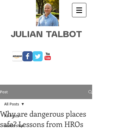
JULIAN TALBOT
Post
All Posts
Why are dangerous places
All Posts
safe? Lessons from HROs
Leadership