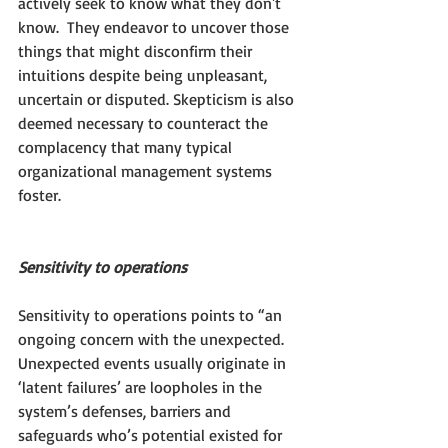
actively seek to know what they don't 
know.  They endeavor to uncover those 
things that might disconfirm their 
intuitions despite being unpleasant, 
uncertain or disputed. Skepticism is also 
deemed necessary to counteract the 
complacency that many typical 
organizational management systems 
foster.
Sensitivity to operations
Sensitivity to operations points to “an 
ongoing concern with the unexpected. 
Unexpected events usually originate in 
‘latent failures’ are loopholes in the 
system’s defenses, barriers and 
safeguards who’s potential existed for 