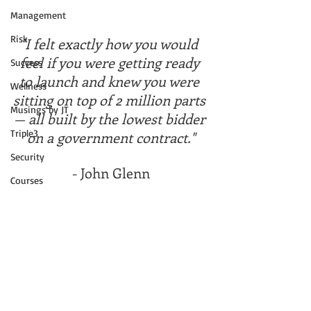
Management
Risk
"I felt exactly how you would 
feel if you were getting ready 
Success
to launch and knew you were 
Wellness
sitting on top of 2 million parts 
Musings by JT
— all built by the lowest bidder 
Triple3
on a government contract."
Security
- John Glenn
Courses