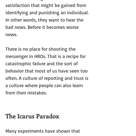
satisfaction that might be gained from 
identifying and punishing an individual. 
In other words, they want to hear the 
bad news. Before it becomes worse 
news. 
There is no place for shooting the 
messenger in HROs. That is a recipe for 
catastrophic failure and the sort of 
behavior that most of us have seen too 
often. A culture of reporting and trust is 
a culture where people can also learn 
from their mistakes.
The Icarus Paradox
Many experiments have shown that 