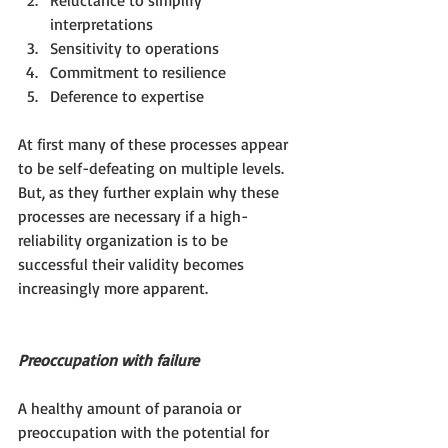
Reluctance to simplify 
interpretations  
Sensitivity to operations  
Commitment to resilience  
Deference to expertise 
At first many of these processes appear 
to be self-defeating on multiple levels.  
But, as they further explain why these 
processes are necessary if a high-
reliability organization is to be 
successful their validity becomes 
increasingly more apparent.
Preoccupation with failure
A healthy amount of paranoia or 
preoccupation with the potential for 