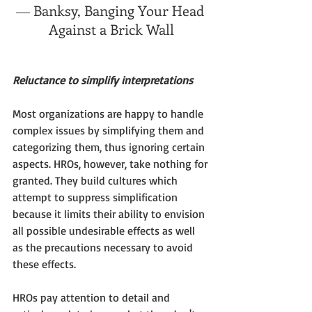
― Banksy, Banging Your Head 
Against a Brick Wall
Reluctance to simplify interpretations
Most organizations are happy to handle 
complex issues by simplifying them and 
categorizing them, thus ignoring certain 
aspects. HROs, however, take nothing for 
granted. They build cultures which 
attempt to suppress simplification 
because it limits their ability to envision 
all possible undesirable effects as well 
as the precautions necessary to avoid 
these effects.  
HROs pay attention to detail and 