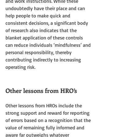
and work instructions. While these 
undoubtedly have their place and can 
help people to make quick and 
consistent decisions, a significant body 
of research also indicates that the 
blanket application of these controls 
can reduce individuals ‘mindfulness’ and 
personal responsibility, thereby 
contributing indirectly to increasing 
operating risk.
Other lessons from HRO’s
Other lessons from HROs include the 
strong support and reward for reporting 
of errors based on a recognition that the 
value of remaining fully informed and 
aware far outweighs whatever 