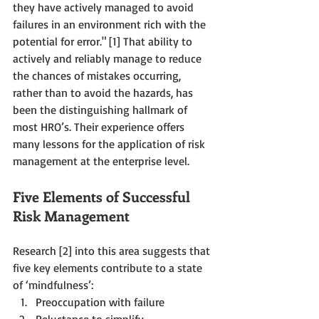
they have actively managed to avoid 
failures in an environment rich with the 
potential for error." [1] That ability to 
actively and reliably manage to reduce 
the chances of mistakes occurring, 
rather than to avoid the hazards, has 
been the distinguishing hallmark of 
most HRO’s. Their experience offers 
many lessons for the application of risk 
management at the enterprise level.
Five Elements of Successful 
Risk Management 
Research [2] into this area suggests that 
five key elements contribute to a state 
of ‘mindfulness’: 
Preoccupation with failure  