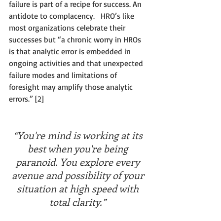
failure is part of a recipe for success. An 
antidote to complacency.   HRO’s like 
most organizations celebrate their 
successes but “a chronic worry in HROs 
is that analytic error is embedded in 
ongoing activities and that unexpected 
failure modes and limitations of 
foresight may amplify those analytic 
errors.” [2]  
“You're mind is working at its 
best when you're being 
paranoid. You explore every 
avenue and possibility of your 
situation at high speed with 
total clarity.”