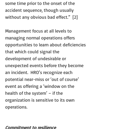
some time prior to the onset of the 
accident sequence, though usually 
without any obvious bad effect.”  [2]
Management focus at all levels to 
managing normal operations offers 
opportunities to learn about deficiencies 
that which could signal the 
development of undesirable or 
unexpected events before they become 
an incident.  HRO’s recognize each 
potential near-miss or ‘out of course’ 
event as offering a ‘window on the 
health of the system’ – if the 
organization is sensitive to its own 
operations.
Commitment to resilience