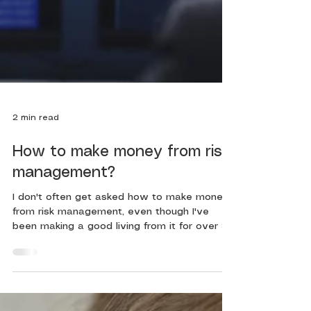
2 min read
How to make money from risk
management?
I don't often get asked how to make money
from risk management, even though I've
been making a good living from it for over 30
years. You...