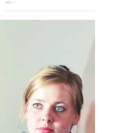
What would you expect to see at a macro
level in our societies if anxiety and
depression increased significantly? Probably
greater social...