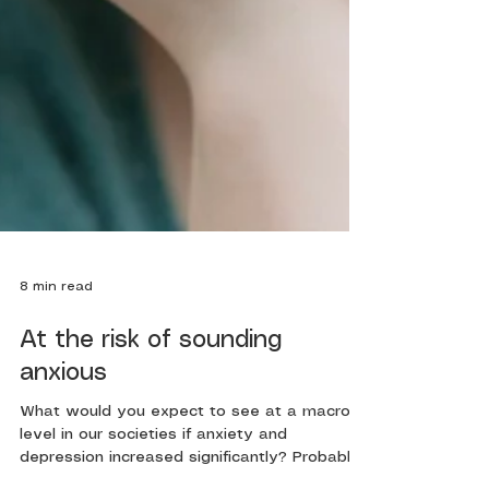
8 min read
At the risk of sounding
anxious