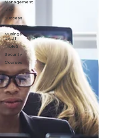
Management
Risk
Success
Wellness
Musings
by JT
Triple3
Security
Courses