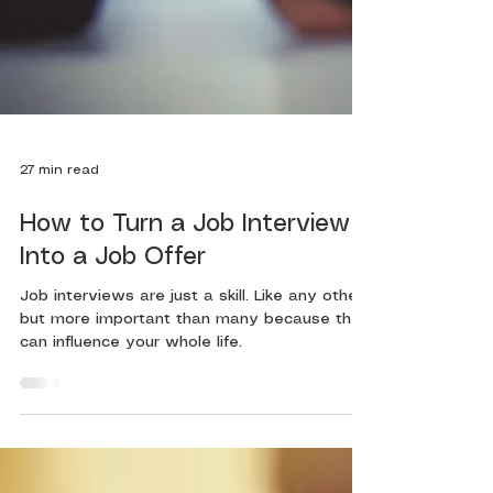
27 min read
How to Turn a Job Interview
Into a Job Offer
Job interviews are just a skill. Like any other,
but more important than many because they
can influence your whole life.