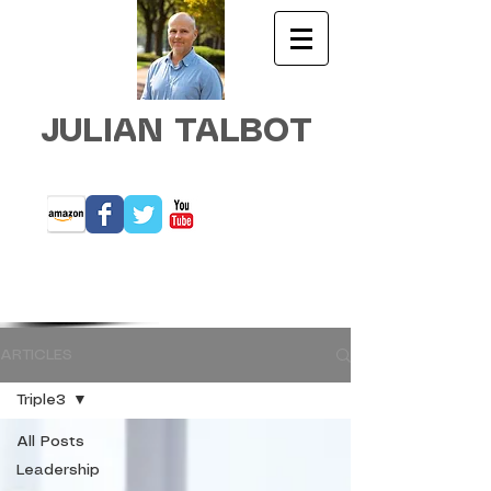
JULIAN TALBOT
ARTICLES
Triple3
All Posts
Leadership