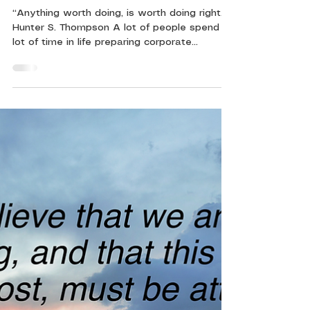
5 min read
Ten Tips for Presenting Great
Documents
“Anything worth doing, is worth doing right.” -
Hunter S. Thompson A lot of people spend a
lot of time in life preparing corporate...