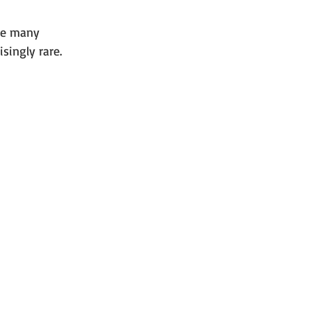
he many 
singly rare.