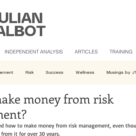
ULIAN
ALBOT
INDEPENDENT ANALYSIS
ARTICLES
TRAINING
ement
Risk
Success
Wellness
Musings by J
ake money from risk
ent?
sked how to make money from risk management, even thou
from it for over 30 years. 