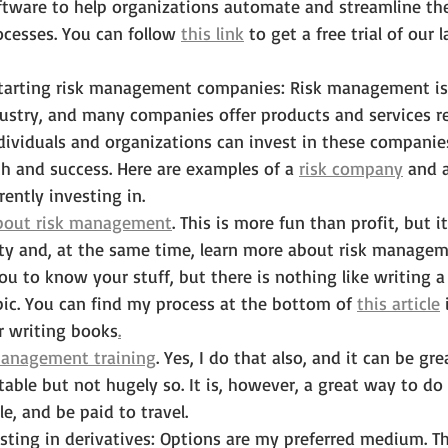
ware to help organizations automate and streamline thei
esses. You can follow 
this link
 to get a free trial of our 
 starting risk management companies: Risk management is
stry, and many companies offer products and services rel
viduals and organizations can invest in these companies
h and success. Here are examples of a 
risk company
 and 
rently investing in.
bout risk management
. This is more fun than profit, but i
lity and, at the same time, learn more about risk managem
you to know your stuff, but there is nothing like writing a
pic. You can find my process at the bottom of 
this article
 
r writing books
.
management training
. Yes, I do that also, and it can be grea
able but not hugely so. It is, however, a great way to d
e, and be paid to travel.
sting in derivatives: Options are my preferred medium. Th