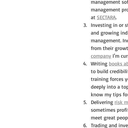
management soft
management proc
at 
SECTARA
. 
Investing in or
and growing indu
management. Indi
from their growt
company
 I'm cur
Writing 
books a
to build credibi
training forces 
deeply into a to
know my tips fo
Delivering 
risk 
sometimes profit
meet great peopl
Trading and inve