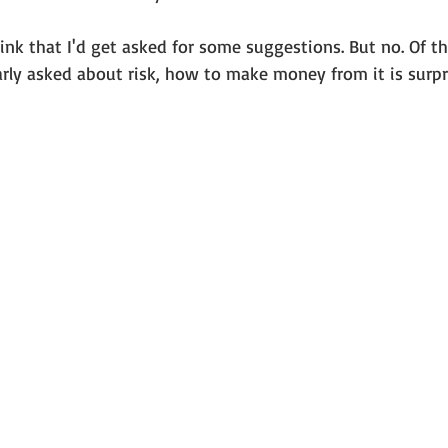
ink that I'd get asked for some suggestions. But no. Of t
rly asked about risk, how to make money from it is surpri