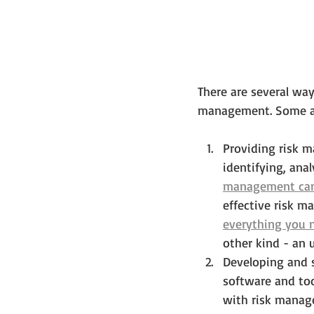
There are several wa
management. Some app
Providing risk 
identifying, anal
management can 
effective risk m
everything you 
other kind - an 
Developing and s
software and too
with risk manage