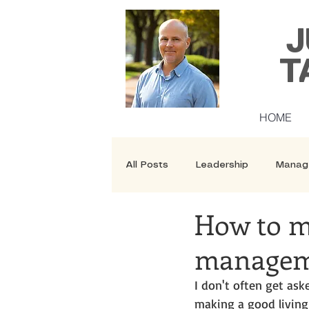
J
T
HOME
All Posts
Leadership
Manag
How to m
Security
Courses
managem
I don't often get a
making a good living 