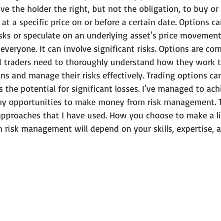
ve the holder the right, but not the obligation, to buy or 
at a specific price on or before a certain date. Options c
sks or speculate on an underlying asset's price movement
 everyone. It can involve significant risks. Options are com
d traders need to thoroughly understand how they work 
ns and manage their risks effectively. Trading options can
es the potential for significant losses. I've managed to ach
any opportunities to make money from risk management. 
approaches that I have used. How you choose to make a liv
 risk management will depend on your skills, expertise, a