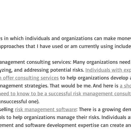
ys in which individuals and organizations can make money
roaches that I have used or am currently using include
management consulting services: Many organizations need
yzing, and addressing potential risks. 
Individuals with exp
offer consulting services
 to help organizations develop
anagement strategies. That would be me. And here is 
a sh
need to know to be a successful risk management consul
unsuccessful one).
elling 
risk management software
: There is a growing de
ls to help organizations manage their risks. Individuals
ment and software development expertise can create and 