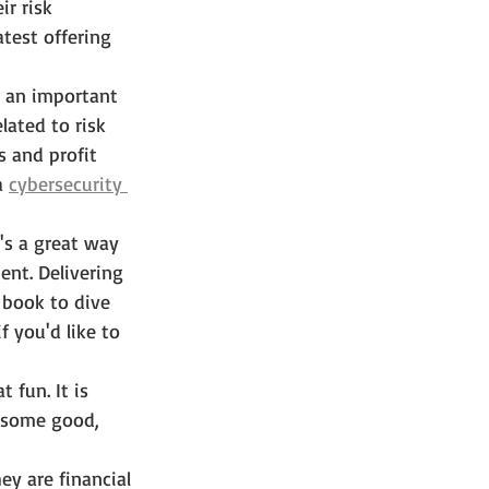
r risk 
latest offering 
 an important 
ated to risk 
 and profit 
a 
cybersecurity 
t's a great way 
ent. Delivering 
 book to dive 
if you'd like to 
t fun. It is 
o some good, 
ey are financial 