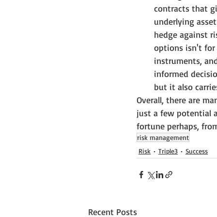
contracts that gi
underlying asset 
hedge against ri
options isn't for
instruments, an
informed decisio
but it also carri
Overall, there are m
just a few potential 
fortune perhaps, from
risk management
Risk
Triple3
Success
Recent Posts