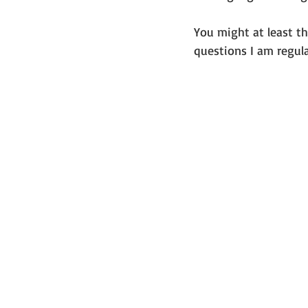
You might at least th
questions I am regula