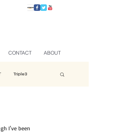
CONTACT
ABOUT
T
Triple3
gh I've been 