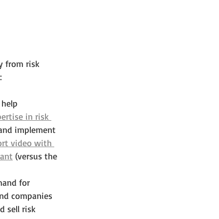
 from risk 
:
 help 
ertise in risk 
 and implement 
ort video with 
tant
 (versus the 
mand for 
 and companies 
sell risk 