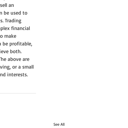
sell an 
an be used to 
s. Trading 
plex financial 
to make 
 be profitable, 
ieve both.
The above are 
ing, or a small 
nd interests.
See All