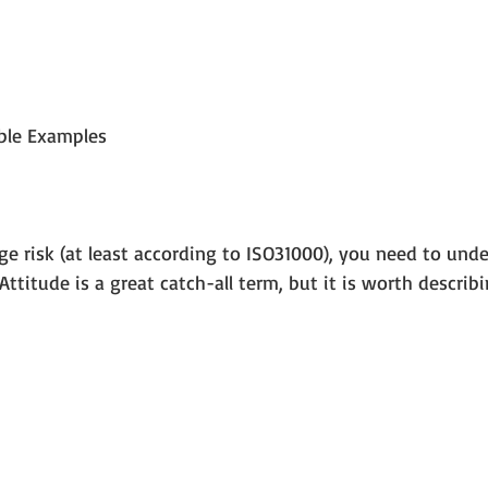
able Examples
 risk (at least according to ISO31000), you need to unde
Attitude is a great catch-all term, but it is worth describ