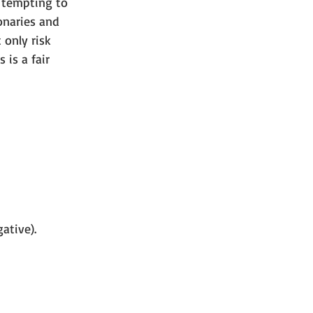
s tempting to 
ionaries and 
 only risk 
 is a fair 
ative).