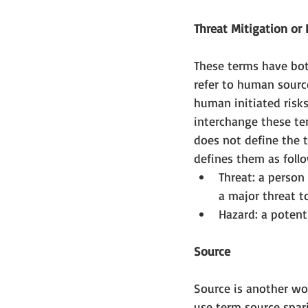
Threat Mitigation o
These terms have both
refer to human source
human initiated risks 
interchange these te
does not define the 
defines them as follo
Threat: a person
a major threat t
Hazard: a potenti
Source
Source is another wor
use term source spari