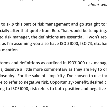
about wha
 to skip this part of risk management and go straight to
ecially after that quote from Bob. That would be tempting.
d risk manager, the definitions are essential.  I won’t re
 as I’m assuming you also have ISO 31000, ISO 73, etc. h
a mention.
e terms and definitions as outlined in ISO31000 risk mana
s, deserve a little more commentary as they are key to or
losophy.  For the sake of simplicity, I've chosen to use th
 to refer to negative risk. Opportunity/benefit/desired ca
ding to ISO31000, risk refers to both positive and negative