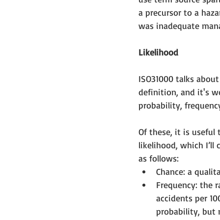
a precursor to a haza
was inadequate mana
Likelihood
ISO31000 talks about 
definition, and it's w
probability, frequency
Of these, it is usefu
likelihood, which I’ll
as follows: 
Chance: a qualita
Frequency: the r
accidents per 10
probability, but 