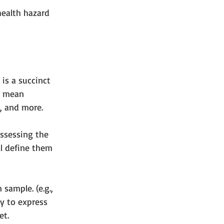
health hazard 
is a succinct 
so mean 
y, and more.
assessing the 
ll define them 
sample. (e.g., 
y to express 
t.    