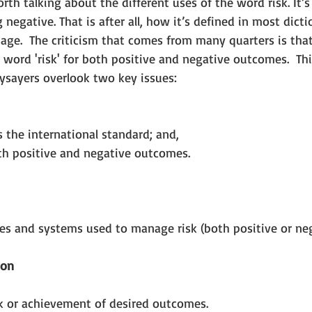
orth talking about the different uses of the word risk. It’
 negative. That is after all, how it’s defined in most dict
age.  The criticism that comes from many quarters is that
 word 'risk' for both positive and negative outcomes.  This
sayers overlook two key issues: 
s the international standard; and,  
oth positive and negative outcomes. 
ses and systems used to manage risk (both positive or neg
ion
sk or achievement of desired outcomes.