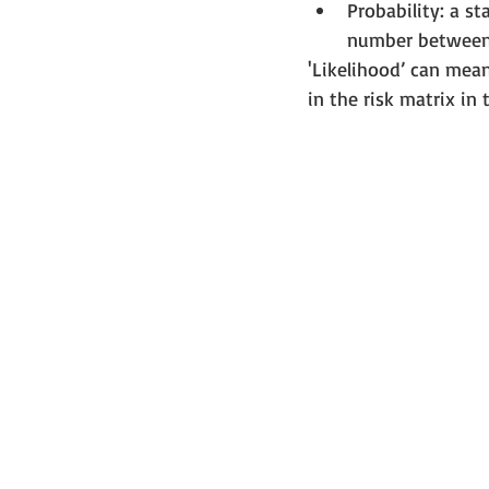
Probability: a st
number between 
'Likelihood’ can mean 
in the risk matrix in 