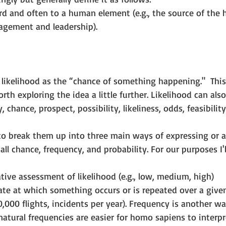
rd and often to a human element (e.g., the source of the 
gement and leadership).
likelihood as the “chance of something happening."  This 
orth exploring the idea a little further. Likelihood can al
, chance, prospect, possibility, likeliness, odds, feasibilit
l to break them up into three main ways of expressing or 
 call chance, frequency, and probability. For our purposes I'
tive assessment of likelihood (e.g., low, medium, high)  
ate at which something occurs or is repeated over a given 
0,000 flights, incidents per year). Frequency is another wa
natural frequencies are easier for homo sapiens to interpre