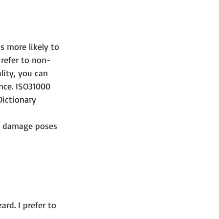
s more likely to 
 refer to non-
lity, you can 
nce. ISO31000 
ictionary 
ne damage poses 
 
rd. I prefer to 