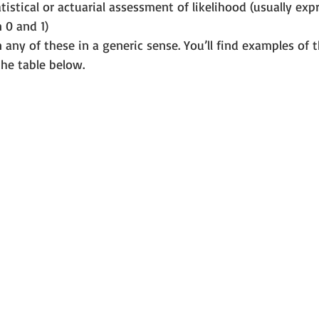
atistical or actuarial assessment of likelihood (usually exp
0 and 1) 
any of these in a generic sense. You’ll find examples of th
the table below.