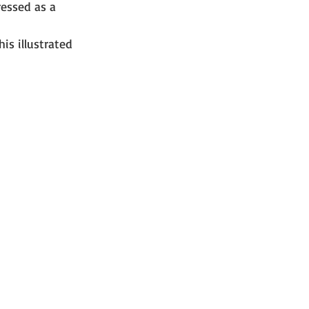
ressed as a 
is illustrated 