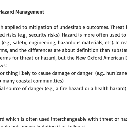
r Hazard Management
 applied to mitigation of undesirable outcomes. Threat i
d risks (e.g., security risks). Hazard is more often used to
(e.g., safety, engineering, hazardous materials, etc). In rea
rms, and the differences are about definition than substa
terms for threat or hazard, but the New Oxford American D
ws: 
 or thing likely to cause damage or danger  (e.g., hurrica
o many coastal communities)  
al source of danger (e.g., a fire hazard or a health hazard)
d which is often used interchangeably with threat or haza
ngly but generally define it as follows: