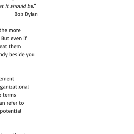
t it should be.
” 
Bob Dylan
 the more 
 But even if 
peat them 
andy beside you 
gement 
ganizational 
e terms 
n refer to 
 potential 