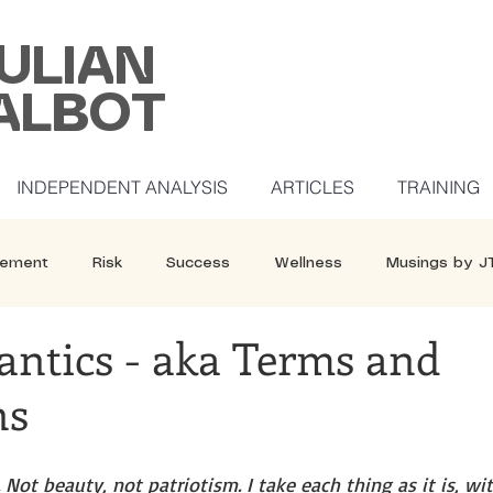
ULIAN
ALBOT
INDEPENDENT ANALYSIS
ARTICLES
TRAINING
ement
Risk
Success
Wellness
Musings by J
antics - aka Terms and
ns
 Not beauty, not patriotism. I take each thing as it is, wit