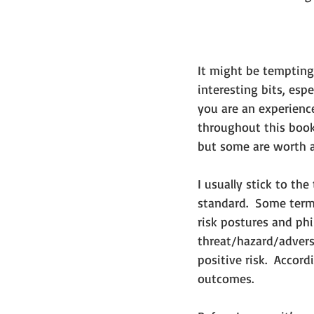
It might be tempting
interesting bits, esp
you are an experience
throughout this book
but some are worth 
I usually stick to th
standard.  Some term
risk postures and phi
threat/hazard/adverse
positive risk.  Accor
outcomes. 