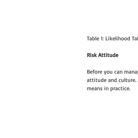
Table 1: Likelihood T
Risk Attitude
Before you can manage
attitude and culture. 
means in practice.