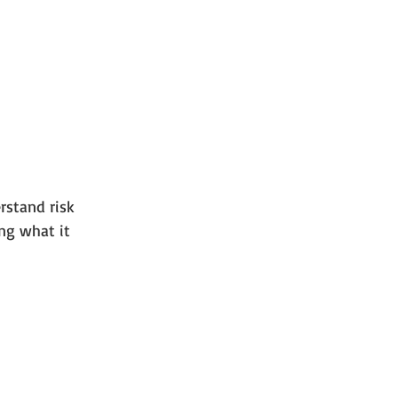
rstand risk 
ing what it 