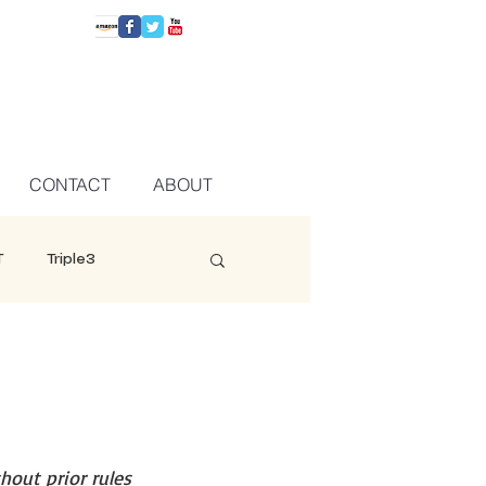
CONTACT
ABOUT
T
Triple3
hout prior rules 