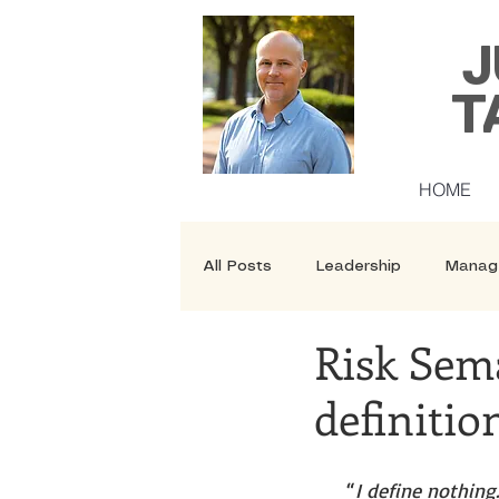
J
T
HOME
All Posts
Leadership
Manag
Risk Sem
Security
Courses
definitio
“
I define nothing.