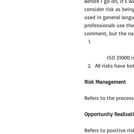
Before I go on, it’s w
consider risk as being
used in general langu
professionals use the
comment, but the nay
	ISO 31000 i
All risks have b
Risk Management
Refers to the proces
Opportunity Realizat
Refers to positive ri