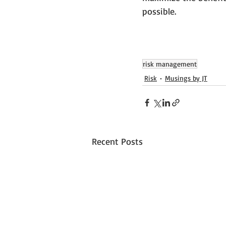
possible.
risk management
Risk
Musings by JT
Recent Posts