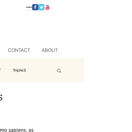
CONTACT
ABOUT
T
Triple3
s
omo sapiens, as 