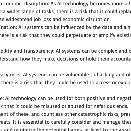
d economic disruption: As AI technology becomes more a
 a wider range of tasks, there is a risk that it could repl
se widespread job loss and economic disruption.
ination: AI systems can be influenced by the data and al
here is a risk that they could perpetuate or amplify exist
ability and transparency: AI systems can be complex and 
understand how they make decisions or hold them accountab
vacy risks: AI systems can be vulnerable to hacking and ot
there is a risk that they could be used to access or explo
: AI technology can be used for both positive and negati
isk that it could be misused or abused for nefarious ends.
nt of these, and countless other catastrophic risks, pre
eats. It is essential to carefully consider and manage thes
s and minimize the potential harms, at least to the great