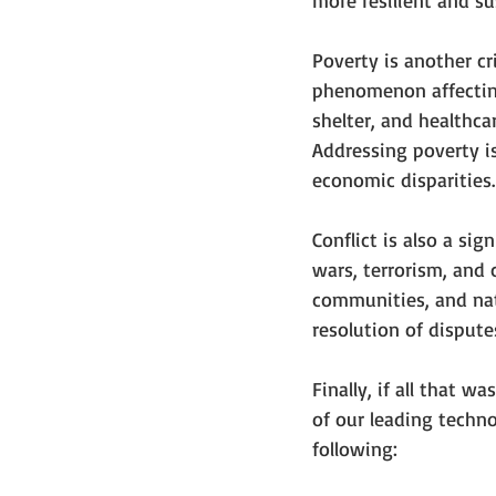
more resilient and s
Poverty is another cr
phenomenon affecting
shelter, and healthca
Addressing poverty i
economic disparities.
Conflict is also a si
wars, terrorism, and 
communities, and nat
resolution of dispute
Finally, if all that 
of our leading technol
following: