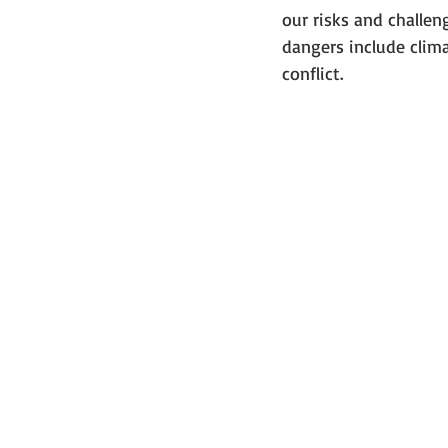
our risks and challe
dangers include clima
conflict.