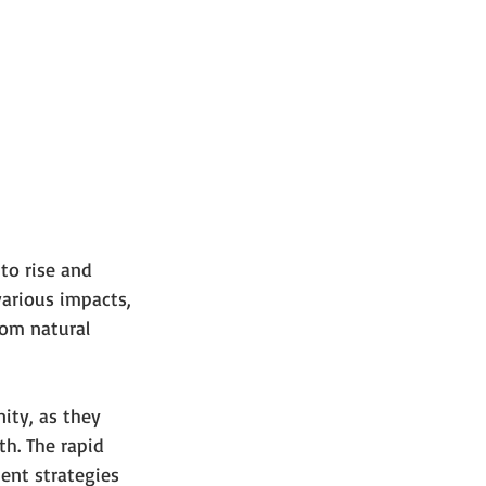
to rise and 
various impacts, 
rom natural 
ity, as they 
h. The rapid 
ent strategies 