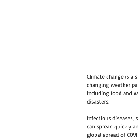
Climate change is a s
changing weather patt
including food and wa
disasters.
Infectious diseases, 
can spread quickly an
global spread of COV