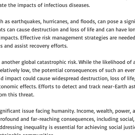
te the impacts of infectious diseases.
ch as earthquakes, hurricanes, and floods, can pose a signi
ts can cause destruction and loss of life and can have lo
impacts. Effective risk management strategies are needed
ks and assist recovery efforts.
 another global catastrophic risk. While the likelihood of 
 relatively low, the potential consequences of such an eve
id impact could cause widespread destruction, loss of lif
nomic effects. Efforts to detect and track near-Earth as
om this threat.
significant issue facing humanity. Income, wealth, power,
profound and far-reaching consequences, including social
 Addressing inequality is essential for achieving social just