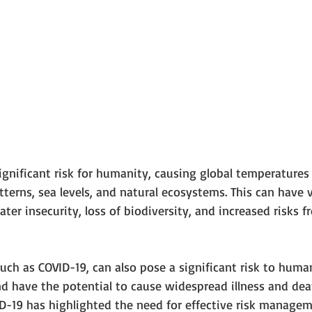
ignificant risk for humanity, causing global temperatures 
erns, sea levels, and natural ecosystems. This can have 
ter insecurity, loss of biodiversity, and increased risks f
such as COVID-19, can also pose a significant risk to human
d have the potential to cause widespread illness and deat
ID-19 has highlighted the need for effective risk managem