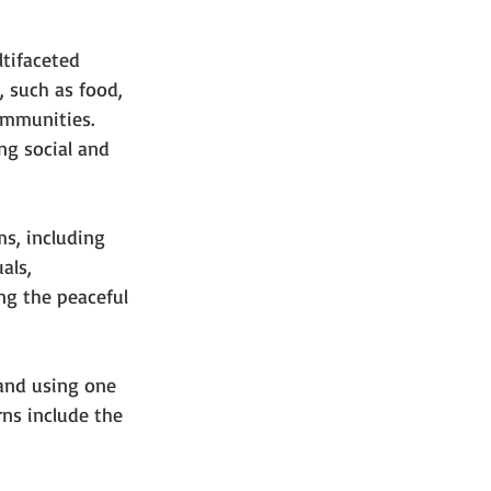
ltifaceted 
 such as food, 
ommunities. 
g social and 
ms, including 
als, 
ng the peaceful 
 and using one 
rns include the 