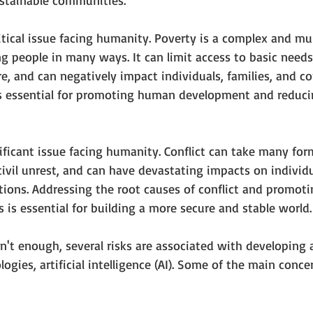
ustainable communities.
itical issue facing humanity. Poverty is a complex and mu
 people in many ways. It can limit access to basic needs,
re, and can negatively impact individuals, families, and c
s essential for promoting human development and reducin
gnificant issue facing humanity. Conflict can take many for
civil unrest, and can have devastating impacts on individu
ions. Addressing the root causes of conflict and promoti
s is essential for building a more secure and stable world.
wasn't enough, several risks are associated with developing
ogies, artificial intelligence (AI). Some of the main conce