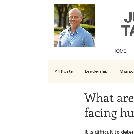
J
T
HOME
All Posts
Leadership
Manag
What are 
Security
Courses
facing h
It is difficult to de