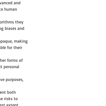
dvanced and 
ace human 
gorithms they 
ing biases and 
opaque, making 
le for their 
her forms of 
it personal 
ve purposes, 
sent both 
e risks to 
est extent 