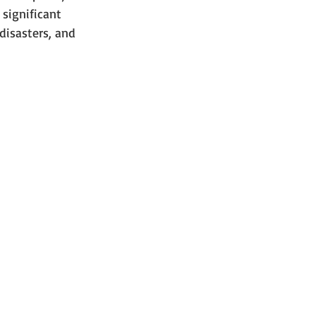
significant 
disasters, and 