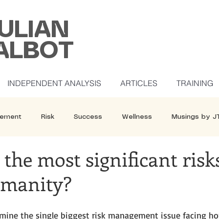
ULIAN
ALBOT
INDEPENDENT ANALYSIS
ARTICLES
TRAINING
ement
Risk
Success
Wellness
Musings by J
the most significant risk
umanity?
termine the single biggest risk management issue facing h