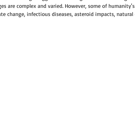
nges are complex and varied. However, some of humanity's 
te change, infectious diseases, asteroid impacts, natural 