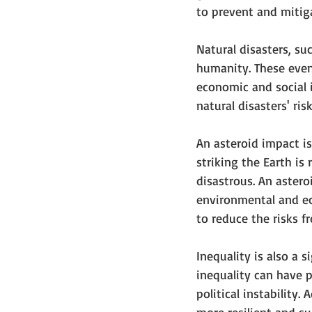
to prevent and mitiga
Natural disasters, su
humanity. These even
economic and social 
natural disasters' ris
An asteroid impact is
striking the Earth is
disastrous. An astero
environmental and eco
to reduce the risks fr
Inequality is also a 
inequality can have 
political instability.