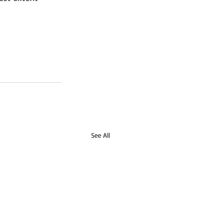
See All