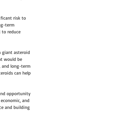
ficant risk to 
ng-term 
 to reduce 
a giant asteroid 
nt would be 
e, and long-term 
teroids can help 
 and opportunity 
, economic, and 
ice and building 