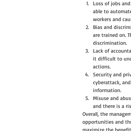
Loss of jobs an
able to automate
workers and cau
Bias and discrim
are trained on. T
discrimination.
Lack of account
it difficult to 
actions.
Security and pri
cyberattack, and 
information.
Misuse and abuse
and there is a r
Overall, the manageme
opportunities and thr
maximize the benefit