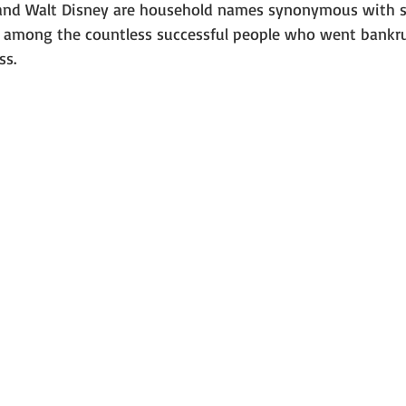
 and Walt Disney are household names synonymous with s
 among the countless successful people who went bankru
ss. 