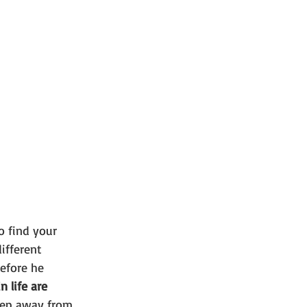
o find your 
ifferent 
efore he 
 life are 
step away from 