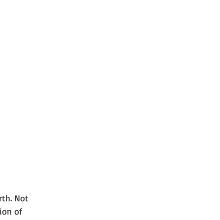
rth. Not 
ion of 