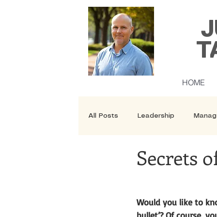
J
T
HOME
All Posts
Leadership
Manag
Secrets o
Security
Courses
Would you like to kno
bullet’? Of course, yo