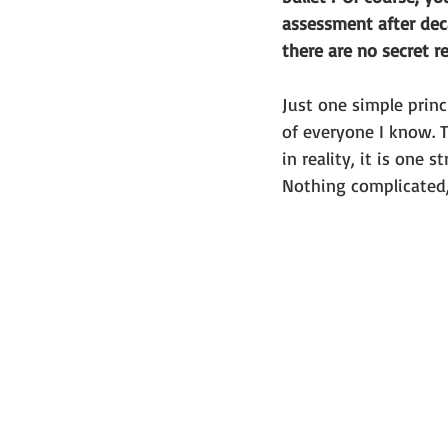
assessment after deca
there are no secret re
Just one simple princ
of everyone I know. T
in reality, it is one st
Nothing complicated,