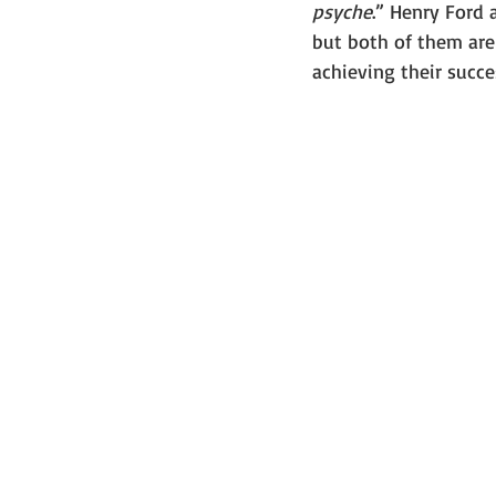
psyche
.” Henry Ford
but both of them are
achieving their succe