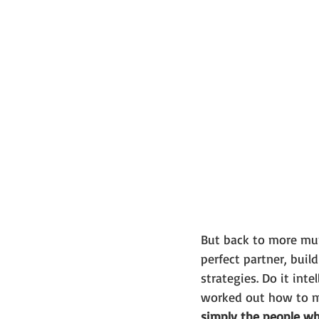
But back to more mund
perfect partner, build
strategies. Do it int
worked out how to ma
simply the people wh