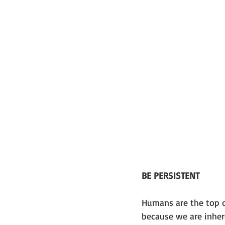
BE PERSISTENT
Humans are the top of 
because we are inhere