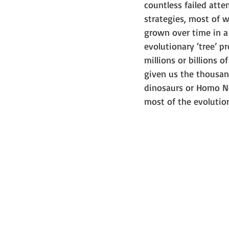
countless failed att
strategies, most of wh
grown over time in a 
evolutionary ‘tree’ p
millions or billions 
given us the thousand
dinosaurs or Homo Ne
most of the evolutio