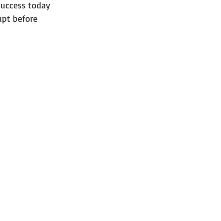
uccess today 
pt before 