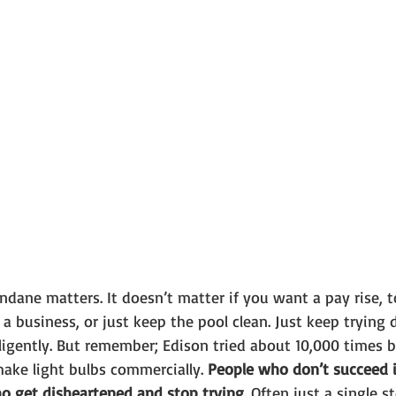
ane matters. It doesn’t matter if you want a pay rise, t
 a business, or just keep the pool clean. Just keep trying d
elligently. But remember; Edison tried about 10,000 times b
ke light bulbs commercially. 
People who don’t succeed in
o get disheartened and stop trying.
 Often just a single 