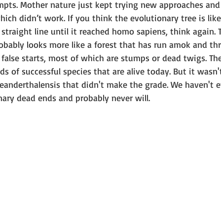
empts. Mother nature just kept trying new approaches an
ich didn’t work. If you think the evolutionary tree is like
straight line until it reached homo sapiens, think again. 
robably looks more like a forest that has run amok and t
of false starts, most of which are stumps or dead twigs. Th
s of successful species that are alive today. But it wasn't
anderthalensis that didn't make the grade. We haven't e
nary dead ends and probably never will.