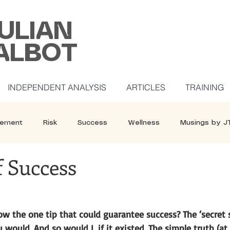
ULIAN
ALBOT
INDEPENDENT ANALYSIS
ARTICLES
TRAINING
ement
Risk
Success
Wellness
Musings by J
f Success
w the one tip that could guarantee success? The ‘secret sa
u would. And so would I, if it existed. The simple truth (at