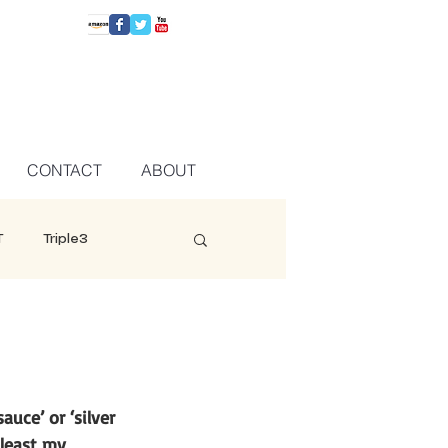
CONTACT
ABOUT
T
Triple3
uce’ or ‘silver 
 least my 