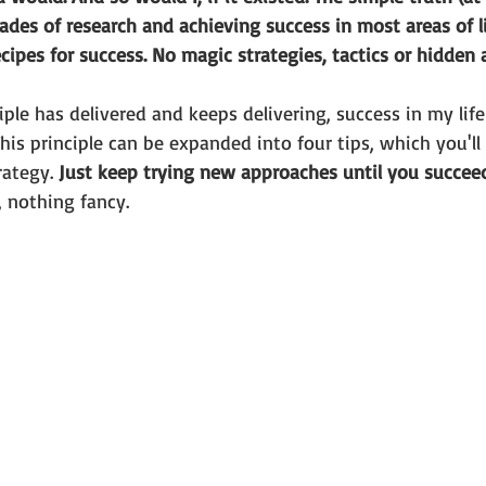
des of research and achieving success in most areas of lif
cipes for success. No magic strategies, tactics or hidden a
iple has delivered and keeps delivering, success in my life
his principle can be expanded into four tips, which you'll
rategy. 
Just keep trying new approaches until you succee
 nothing fancy. 