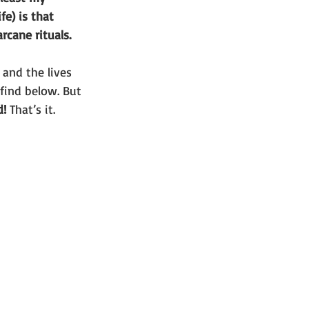
e) is that 
rcane rituals. 
 and the lives 
 find below. But 
d!
 That’s it. 