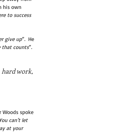
n his own 
ere to success 
er give up
”.  He 
ue that counts
”. 
, hard work, 
er Woods spoke 
ou can’t let 
ay at your 