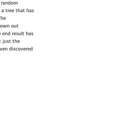
d random 
 a tree that has 
The 
hrown out 
e end result has 
 just the 
ven discovered 