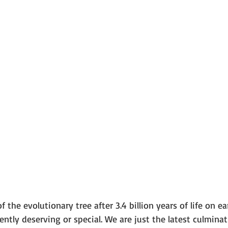
the evolutionary tree after 3.4 billion years of life on ea
ntly deserving or special. We are just the latest culminat