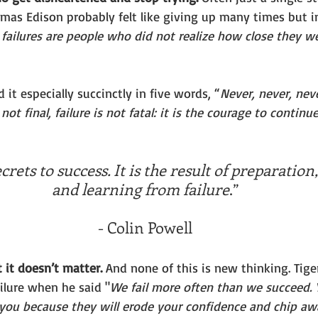
omas Edison probably felt like giving up many times but i
s failures are people who did not realize how close they w
 it especially succinctly in five words, “
Never, never, nev
not final, failure is not fatal: it is the courage to contin
rets to success. It is the result of preparation
and learning from failure
.”
- Colin Powell
ut it doesn’t matter. 
And none of this is new thinking. Tig
ilure when he said "
We fail more often than we succeed. Y
o you because they will erode your confidence and chip aw