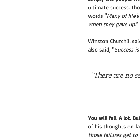
ultimate success. Th
words "
Many of life'
when they gave up
.” 
Winston Churchill said
also said, "
Success is 
"
There are no sec
You will fail. A lot. B
of his thoughts on fa
those failures get t