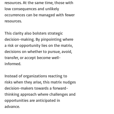
resources. At the same time, those with 
low consequences and unlikely 
occurrences can be managed with fewer 
resources. 
This clarity also bolsters strategic 
decision-making. By pinpointing where 
a risk or opportunity lies on the matrix, 
decisions on whether to pursue, avoid, 
transfer, or accept become well-
informed.
Instead of organizations reacting to 
risks when they arise, this matrix nudges 
decision-makers towards a forward-
thinking approach where challenges and 
opportunities are anticipated in 
advance. 