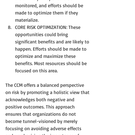
monitored, and efforts should be 
made to optimize them if they 
materialize.
CORE RISK OPTIMIZATION: These 
opportunities could bring 
significant benefits and are likely to 
happen. Efforts should be made to 
optimize and maximize these 
benefits. Most resources should be 
focused on this area.
The CCM offers a balanced perspective 
on risk by promoting a holistic view that 
acknowledges both negative and 
positive outcomes. This approach 
ensures that organizations do not 
become tunnel-visioned by merely 
focusing on avoiding adverse effects 