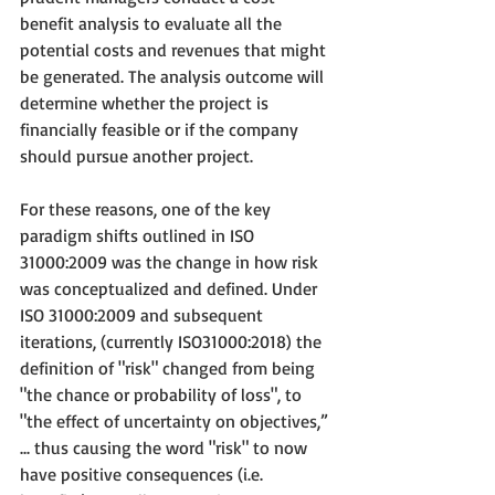
benefit analysis to evaluate all the 
potential costs and revenues that might 
be generated. The analysis outcome will 
determine whether the project is 
financially feasible or if the company 
should pursue another project.
For these reasons, one of the key 
paradigm shifts outlined in ISO 
31000:2009 was the change in how risk 
was conceptualized and defined. Under 
ISO 31000:2009 and subsequent 
iterations, (currently ISO31000:2018) the 
definition of "risk" changed from being 
"the chance or probability of loss", to 
"the effect of uncertainty on objectives,” 
... thus causing the word "risk" to now 
have positive consequences (i.e. 