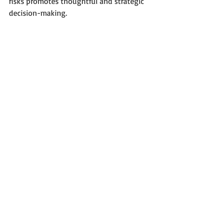
risks promotes thoughtful and strategic 
decision-making.
Recent Posts
See All