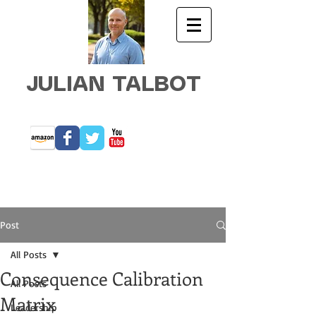
JULIAN TALBOT
Post
All Posts
Consequence Calibration
All Posts
Matrix
Leadership