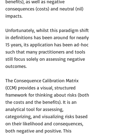
benefits), as well as negative 
consequences (costs) and neutral (nil) 
impacts.
Unfortunately, whilst this paradigm shift 
in definitions has been around for nearly 
15 years, its application has been ad-hoc 
such that many practitioners and tools 
still focus solely on assessing negative 
outcomes. 
The Consequence Calibration Matrix 
(CCM) provides a visual, structured 
framework for thinking about risks (both 
the costs and the benefits). It is an 
analytical tool for assessing, 
categorizing, and visualizing risks based 
on their likelihood and consequences, 
both negative and positive. This 