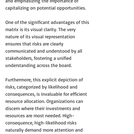
and emphasizing the importance of 
capitalizing on potential opportunities.
One of the significant advantages of this 
matrix is its visual clarity. The very 
nature of its visual representation 
ensures that risks are clearly 
communicated and understood by all 
stakeholders, fostering a unified 
understanding across the board.
Furthermore, this explicit depiction of 
risks, categorized by likelihood and 
consequences, is invaluable for efficient 
resource allocation. Organizations can 
discern where their investments and 
resources are most needed. High-
consequence, high-likelihood risks 
naturally demand more attention and 