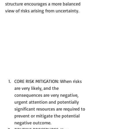
structure encourages a more balanced 
view of risks arising from uncertainty.
CORE RISK MITIGATION: When risks 
are very likely, and the 
consequences are very negative, 
urgent attention and potentially 
significant resources are required to 
prevent or mitigate the potential 
negative outcome.