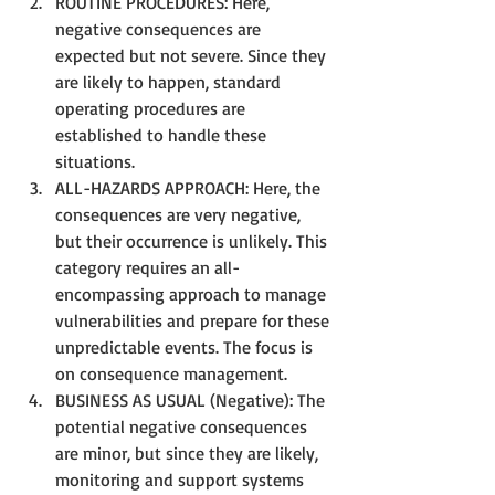
ROUTINE PROCEDURES: Here, 
negative consequences are 
expected but not severe. Since they 
are likely to happen, standard 
operating procedures are 
established to handle these 
situations.
ALL-HAZARDS APPROACH: Here, the 
consequences are very negative, 
but their occurrence is unlikely. This 
category requires an all-
encompassing approach to manage 
vulnerabilities and prepare for these 
unpredictable events. The focus is 
on consequence management.
BUSINESS AS USUAL (Negative): The 
potential negative consequences 
are minor, but since they are likely, 
monitoring and support systems 