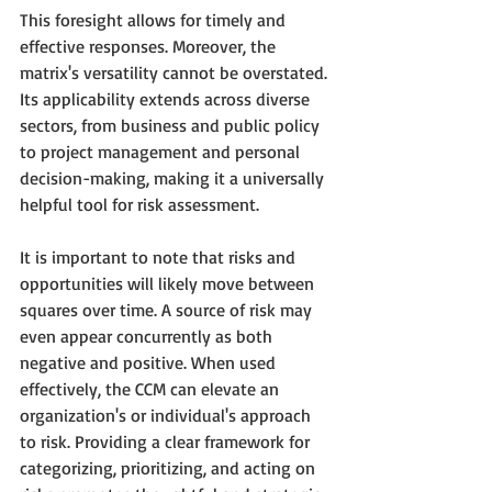
This foresight allows for timely and 
effective responses. Moreover, the 
matrix's versatility cannot be overstated. 
Its applicability extends across diverse 
sectors, from business and public policy 
to project management and personal 
decision-making, making it a universally 
helpful tool for risk assessment.
It is important to note that risks and 
opportunities will likely move between 
squares over time. A source of risk may 
even appear concurrently as both 
negative and positive. When used 
effectively, the CCM can elevate an 
organization's or individual's approach 
to risk. Providing a clear framework for 
categorizing, prioritizing, and acting on 