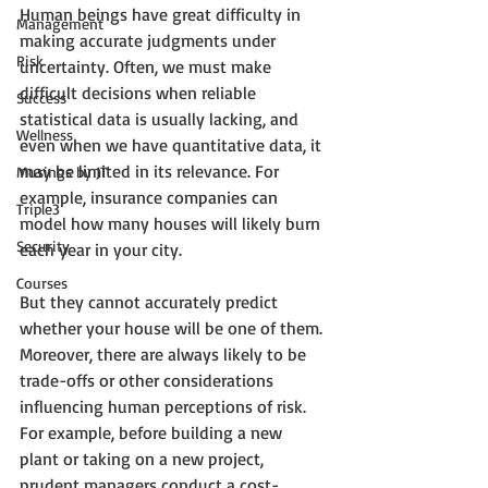
Human beings have great difficulty in 
Management
making accurate judgments under 
Risk
uncertainty. Often, we must make 
difficult decisions when reliable 
Success
statistical data is usually lacking, and 
Wellness
even when we have quantitative data, it 
may be limited in its relevance. For 
Musings by JT
example, insurance companies can 
Triple3
model how many houses will likely burn 
Security
each year in your city. 
Courses
But they cannot accurately predict 
whether your house will be one of them. 
Moreover, there are always likely to be 
trade-offs or other considerations 
influencing human perceptions of risk. 
For example, before building a new 
plant or taking on a new project, 
prudent managers conduct a cost-