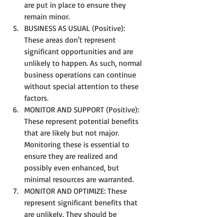
are put in place to ensure they 
remain minor.
BUSINESS AS USUAL (Positive): 
These areas don't represent 
significant opportunities and are 
unlikely to happen. As such, normal 
business operations can continue 
without special attention to these 
factors.
MONITOR AND SUPPORT (Positive): 
These represent potential benefits 
that are likely but not major. 
Monitoring these is essential to 
ensure they are realized and 
possibly even enhanced, but 
minimal resources are warranted.
MONITOR AND OPTIMIZE: These 
represent significant benefits that 
are unlikely. They should be 