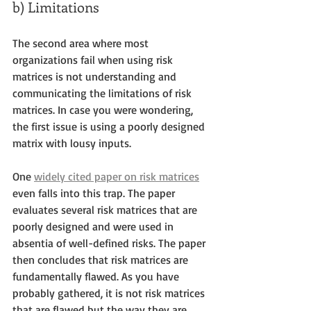
b) Limitations
The second area where most 
organizations fail when using risk 
matrices is not understanding and 
communicating the limitations of risk 
matrices. In case you were wondering, 
the first issue is using a poorly designed 
matrix with lousy inputs. 
One 
widely cited paper on risk matrices
even falls into this trap. The paper 
evaluates several risk matrices that are 
poorly designed and were used in 
absentia of well-defined risks. The paper 
then concludes that risk matrices are 
fundamentally flawed. As you have 
probably gathered, it is not risk matrices 
that are flawed but the way they are 