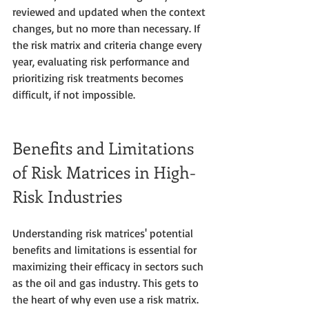
reviewed and updated when the context 
changes, but no more than necessary. If 
the risk matrix and criteria change every 
year, evaluating risk performance and 
prioritizing risk treatments becomes 
difficult, if not impossible.
Benefits and Limitations 
of Risk Matrices in High-
Risk Industries
Understanding risk matrices' potential 
benefits and limitations is essential for 
maximizing their efficacy in sectors such 
as the oil and gas industry. This gets to 
the heart of why even use a risk matrix. 