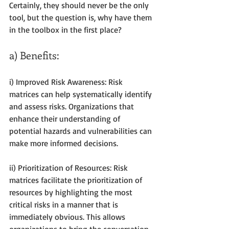
Certainly, they should never be the only 
tool, but the question is, why have them 
in the toolbox in the first place?
a) Benefits:
i) Improved Risk Awareness: Risk 
matrices can help systematically identify 
and assess risks. Organizations that 
enhance their understanding of 
potential hazards and vulnerabilities can 
make more informed decisions.
ii) Prioritization of Resources: Risk 
matrices facilitate the prioritization of 
resources by highlighting the most 
critical risks in a manner that is 
immediately obvious. This allows 
organizations to bring the conversation 