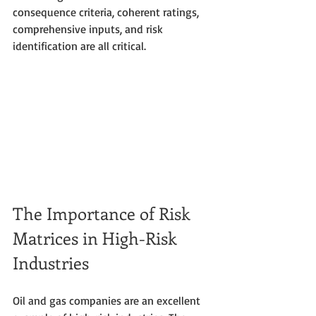
consequence criteria, coherent ratings, 
comprehensive inputs, and risk 
identification are all critical.
The Importance of Risk 
Matrices in High-Risk 
Industries
Oil and gas companies are an excellent 