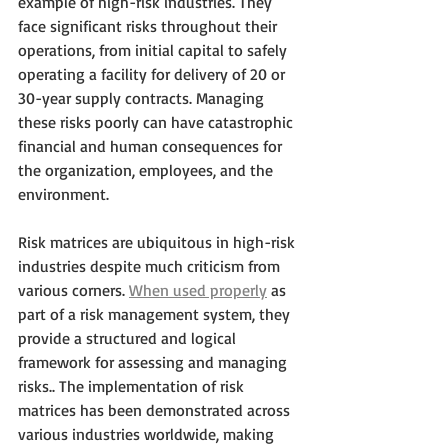
example of high-risk industries. They 
face significant risks throughout their 
operations, from initial capital to safely 
operating a facility for delivery of 20 or 
30-year supply contracts. Managing 
these risks poorly can have catastrophic 
financial and human consequences for 
the organization, employees, and the 
environment. 
Risk matrices are ubiquitous in high-risk 
industries despite much criticism from 
various corners. 
When used properly
 as 
part of a risk management system, they 
provide a structured and logical 
framework for assessing and managing 
risks.. The implementation of risk 
matrices has been demonstrated across 
various industries worldwide, making 