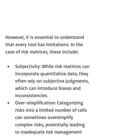
However, it is essential to understand 
that every tool has limitations. In the 
case of risk matrices, these include:
Subjectivity: While risk matrices can 
incorporate quantitative data, they 
often rely on subjective judgments, 
which can introduce biases and 
inconsistencies.
Over-simplification: Categorizing 
risks into a limited number of cells 
can sometimes oversimplify 
complex risks, potentially leading 
to inadequate risk management 