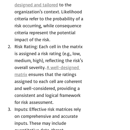
designed and tailored
 to the 
organization's context. Likelihood 
criteria refer to the probability of a 
risk occurring, while consequence 
criteria represent the potential 
impact of the risk.
Risk Rating: Each cell in the matrix 
is assigned a risk rating (e.g., low, 
medium, high), reflecting the risk's 
overall severity. 
A well-designed 
matrix
 ensures that the ratings 
assigned to each cell are coherent 
and well-considered, providing a 
consistent and logical framework 
for risk assessment.
Inputs: Effective risk matrices rely 
on comprehensive and accurate 
inputs. These may include 
quantitative data, threat 