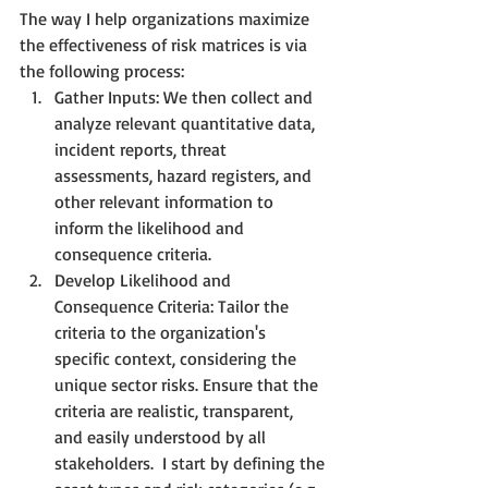
The way I help organizations maximize 
the effectiveness of risk matrices is via 
the following process:
Gather Inputs: We then collect and 
analyze relevant quantitative data, 
incident reports, threat 
assessments, hazard registers, and 
other relevant information to 
inform the likelihood and 
consequence criteria. 
Develop Likelihood and 
Consequence Criteria: Tailor the 
criteria to the organization's 
specific context, considering the 
unique sector risks. Ensure that the 
criteria are realistic, transparent, 
and easily understood by all 
stakeholders.  I start by defining the 