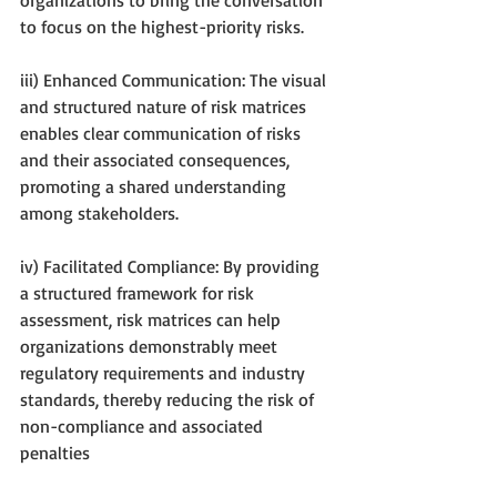
to focus on the highest-priority risks.
iii) Enhanced Communication: The visual 
and structured nature of risk matrices 
enables clear communication of risks 
and their associated consequences, 
promoting a shared understanding 
among stakeholders.
iv) Facilitated Compliance: By providing 
a structured framework for risk 
assessment, risk matrices can help 
organizations demonstrably meet 
regulatory requirements and industry 
standards, thereby reducing the risk of 
non-compliance and associated 
penalties