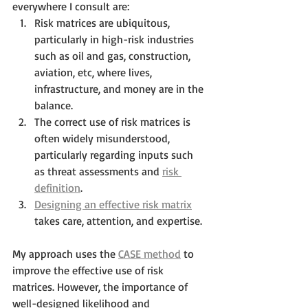
everywhere I consult are:
Risk matrices are ubiquitous, 
particularly in high-risk industries 
such as oil and gas, construction, 
aviation, etc, where lives, 
infrastructure, and money are in the 
balance.
The correct use of risk matrices is 
often widely misunderstood, 
particularly regarding inputs such 
as threat assessments and 
risk 
definition
.
Designing an effective risk matrix
takes care, attention, and expertise.
My approach uses the 
CASE method
 to 
improve the effective use of risk 
matrices. However, the importance of 
well-designed likelihood and 