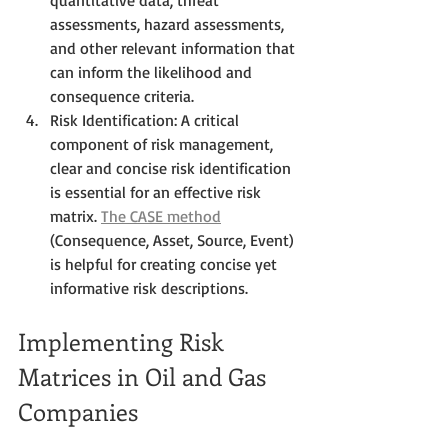
assessments, hazard assessments, 
and other relevant information that 
can inform the likelihood and 
consequence criteria.
Risk Identification: A critical 
component of risk management, 
clear and concise risk identification 
is essential for an effective risk 
matrix. 
The CASE method
(Consequence, Asset, Source, Event) 
is helpful for creating concise yet 
informative risk descriptions.
Implementing Risk 
Matrices in Oil and Gas 
Companies