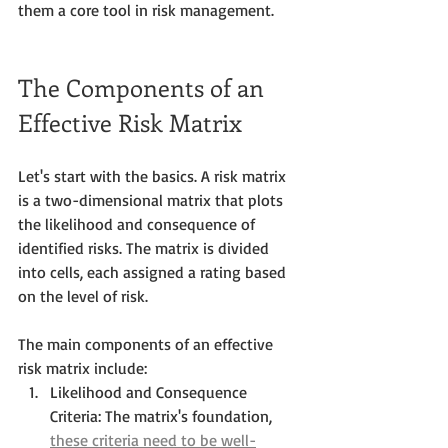
them a core tool in risk management.
The Components of an 
Effective Risk Matrix
Let's start with the basics. A risk matrix 
is a two-dimensional matrix that plots 
the likelihood and consequence of 
identified risks. The matrix is divided 
into cells, each assigned a rating based 
on the level of risk. 
The main components of an effective 
risk matrix include:
Likelihood and Consequence 
Criteria: The matrix's foundation, 
these criteria need to be well-