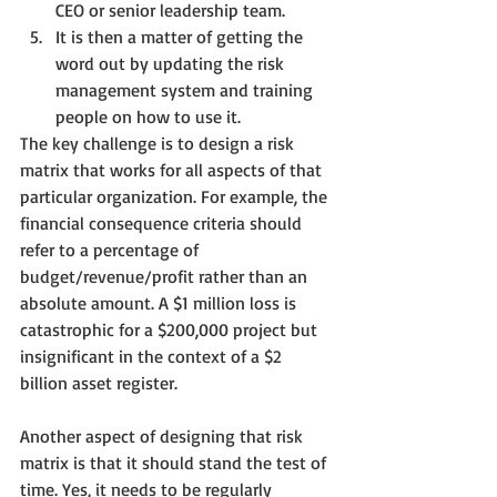
CEO or senior leadership team.
It is then a matter of getting the 
word out by updating the risk 
management system and training 
people on how to use it.
The key challenge is to design a risk 
matrix that works for all aspects of that 
particular organization. For example, the 
financial consequence criteria should 
refer to a percentage of 
budget/revenue/profit rather than an 
absolute amount. A $1 million loss is 
catastrophic for a $200,000 project but 
insignificant in the context of a $2 
billion asset register.
Another aspect of designing that risk 
matrix is that it should stand the test of 
time. Yes, it needs to be regularly 