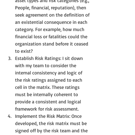
asset types and risk categories (e.g., 
People, financial, reputation), then 
seek agreement on the definition of 
an existential consequence in each 
category. For example, how much 
financial loss or fatalities could the 
organization stand before it ceased 
to exist?
Establish Risk Ratings: I sit down 
with my team to consider the 
internal consistency and logic of 
the risk ratings assigned to each 
cell in the matrix. These ratings 
must be internally coherent to 
provide a consistent and logical 
framework for risk assessment.
Implement the Risk Matrix: Once 
developed, the risk matrix must be 
signed off by the risk team and the 