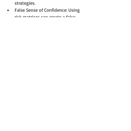
strategies.
False Sense of Confidence: Using 
risk matrices can create a false 
sense of security if organizations 
overly rely on them without 
considering other risk management 
approaches or tools.
Static Nature: Risk matrices can 
become outdated if not regularly 
reviewed and updated, limiting 
their effectiveness in addressing 
evolving risks and changing 
circumstances.
You can find a more comprehensive list 
of the limitations of risk matrices in 
this 
article
.
Conclusion