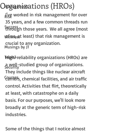
Organizations (HROs)
Management
I've worked in risk management for over 
Risk
35 years, and a few common threads run 
Success
through those years.  We all agree (most 
of us, at least) that risk management is 
Wellness
crucial to any organization. 
Musings by JT
Triple3
High-reliability organizations (HROs) are 
a well-studied group of organizations. 
Security
They include things like nuclear aircraft 
Courses
carriers, chemical facilities, and air traffic 
control. Activities that flirt, theoretically 
at least, with catastrophe on a daily 
basis. For our purposes, we'll look more 
broadly at the generic term of high-risk 
industries. 
Some of the things that I notice almost 