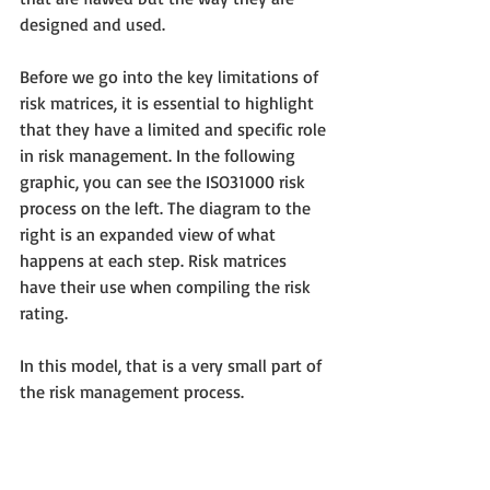
designed and used. 
Before we go into the key limitations of 
risk matrices, it is essential to highlight 
that they have a limited and specific role 
in risk management. In the following 
graphic, you can see the ISO31000 risk 
process on the left. The diagram to the 
right is an expanded view of what 
happens at each step. Risk matrices 
have their use when compiling the risk 
rating. 
In this model, that is a very small part of 
the risk management process. 