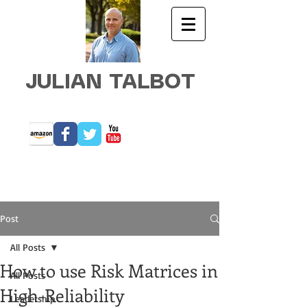
JULIAN TALBOT
Post
All Posts
How to use Risk Matrices in
All Posts
High-Reliability
Leadership